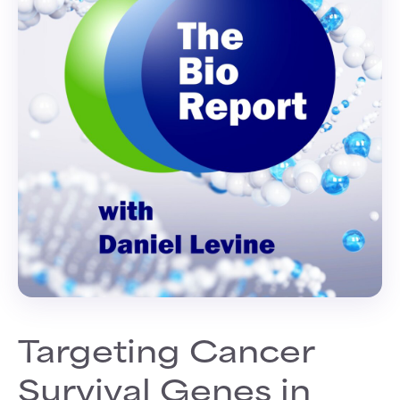
Targeting Cancer
Survival Genes in