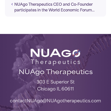
NUAgo Therapeutics CEO and Co-Founder
participates in the World Economic Forum
2026.
NUAgo Therapeutics
303 E Superior St
Chicago IL 60611
contactNUAgo@NUAgotherapeutics.com