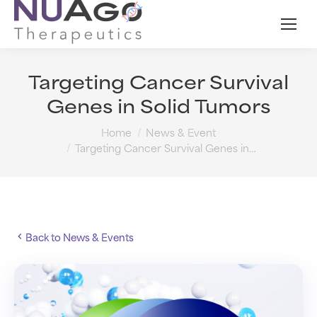
Targeting Cancer Survival
Genes in Solid Tumors
You are here:
Home
News & Event
Targeting Cancer Survival Genes in…
Back to News & Events