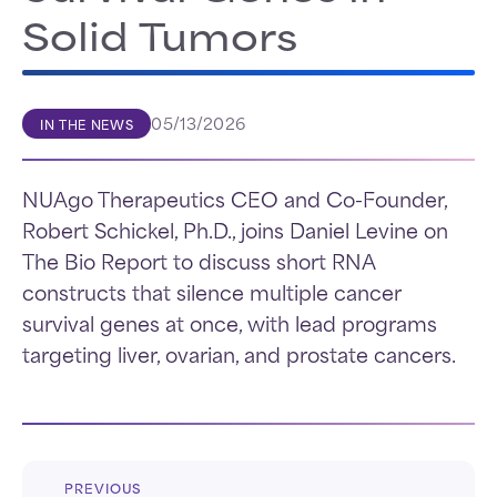
Solid Tumors
05/13/2026
IN THE NEWS
NUAgo Therapeutics CEO and Co-Founder,
Robert Schickel, Ph.D., joins Daniel Levine on
The Bio Report to discuss short RNA
constructs that silence multiple cancer
survival genes at once, with lead programs
targeting liver, ovarian, and prostate cancers.
PREVIOUS