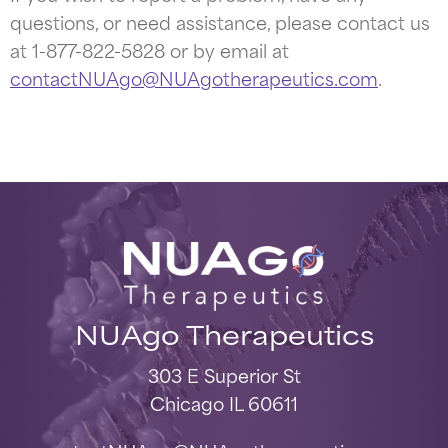
questions, or need assistance, please contact us
at 1-877-822-5828 or by email at
contactNUAgo@NUAgotherapeutics.com
.
NUAgo Therapeutics
303 E Superior St
Chicago IL 60611