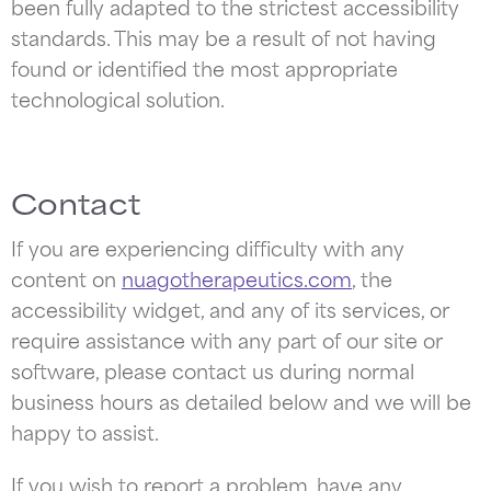
been fully adapted to the strictest accessibility
standards. This may be a result of not having
found or identified the most appropriate
technological solution.
Contact
If you are experiencing difficulty with any
content on
nuagotherapeutics.com
, the
accessibility widget, and any of its services, or
require assistance with any part of our site or
software, please contact us during normal
business hours as detailed below and we will be
happy to assist.
If you wish to report a problem, have any