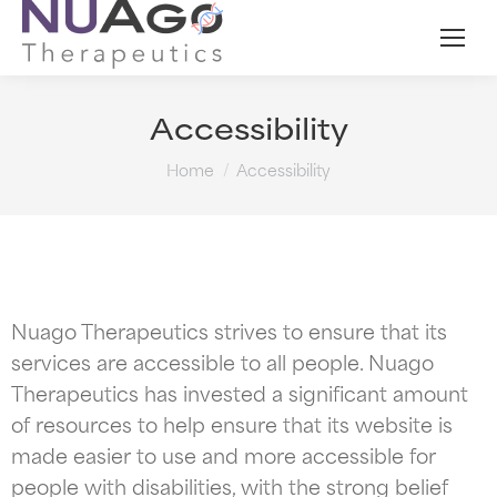
Accessibility
You are here:
Home
Accessibility
Nuago Therapeutics strives to ensure that its
services are accessible to all people. Nuago
Therapeutics has invested a significant amount
of resources to help ensure that its website is
made easier to use and more accessible for
people with disabilities, with the strong belief