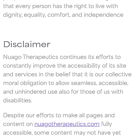
that every person has the right to live with
dignity, equality, comfort, and independence
Disclaimer
Nuago Therapeutics continues its efforts to
constantly improve the accessibility of its site
and services in the belief that it is our collective
moral obligation to allow seamless, accessible,
and unhindered use also for those of us with
disabilities.
Despite our efforts to make all pages and
content on
nuagotherapeutics.com
fully
accessible, some content may not have yet