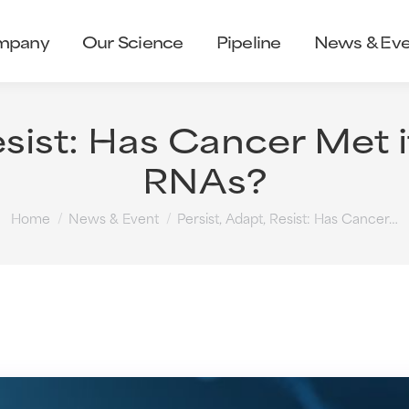
mpany
Our Science
Pipeline
News & Eve
esist: Has Cancer Met 
RNAs?
You are here:
Home
News & Event
Persist, Adapt, Resist: Has Cancer…